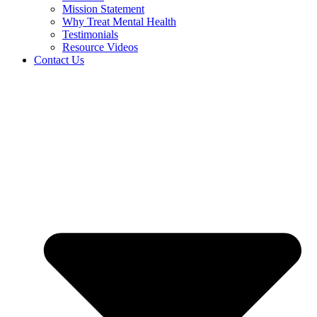
Mission Statement
Why Treat Mental Health
Testimonials
Resource Videos
Contact Us