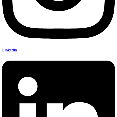
Linkedin