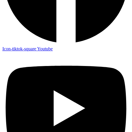
Icon-tiktok-square
Youtube