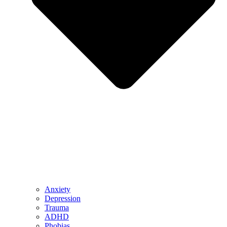
Anxiety
Depression
Trauma
ADHD
Phobias