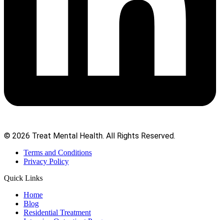
© 2026 Treat Mental Health. All Rights Reserved.
Terms and Conditions
Privacy Policy
Quick Links
Home
Blog
Residential Treatment