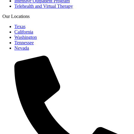
Intensive Outpatient Program
Telehealth and Virtual Therapy
Our Locations
Texas
California
Washington
Tennessee
Nevada