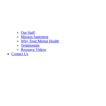
Our Staff
Mission Statement
Why Treat Mental Health
Testimonials
Resource Videos
Contact Us