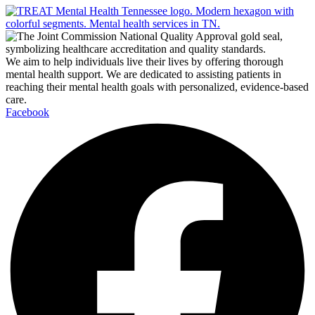
We aim to help individuals live their lives by offering thorough
mental health support. We are dedicated to assisting patients in
reaching their mental health goals with personalized, evidence-based
care.
Facebook