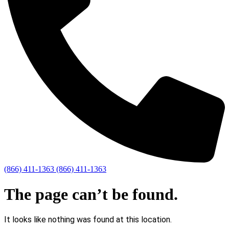
(866) 411-1363
(866) 411-1363
The page can’t be found.
It looks like nothing was found at this location.