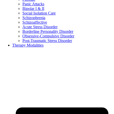
Panic Attacks
Bipolar I & II
Social Isolation Care
Schizophrenia
Schizoaffective
Acute Stress Disorder
Borderline Personality Disorder
Obsessive-Compulsive Disorder
Post-Traumatic Stress Disorder
Therapy Modalities