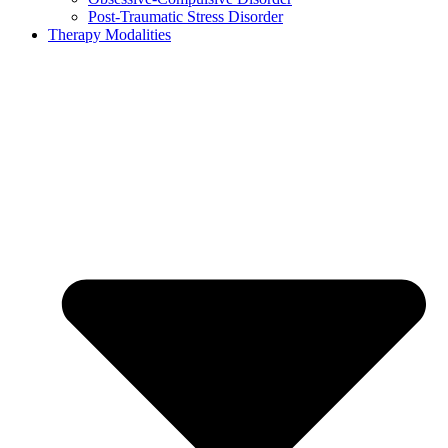
Post-Traumatic Stress Disorder
Therapy Modalities