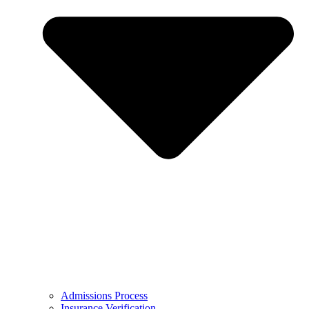
Admissions Process
Insurance Verification