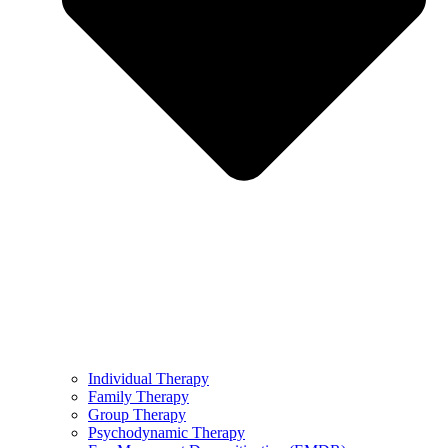
Individual Therapy
Family Therapy
Group Therapy
Psychodynamic Therapy