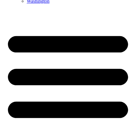
Washington