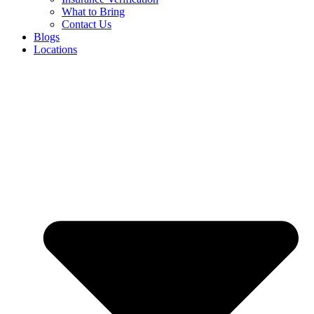
What to Bring
Contact Us
Blogs
Locations