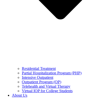
Residential Treatment
Partial Hospitalization Program (PHP)
Intensive Outpatient
Outpatient Program (OP)
Telehealth and Virtual Therapy
Virtual IOP for College Students
About Us