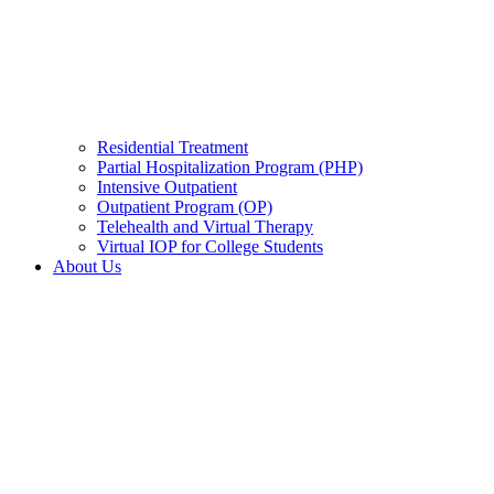
Residential Treatment
Partial Hospitalization Program (PHP)
Intensive Outpatient
Outpatient Program (OP)
Telehealth and Virtual Therapy
Virtual IOP for College Students
About Us