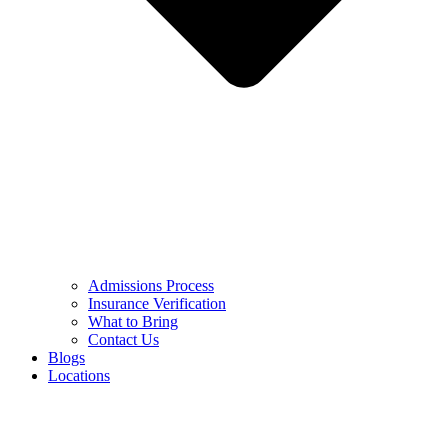
Admissions Process
Insurance Verification
What to Bring
Contact Us
Blogs
Locations