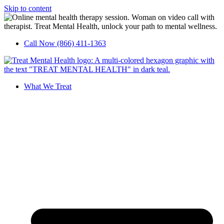
Skip to content
Call Now (866) 411-1363
What We Treat