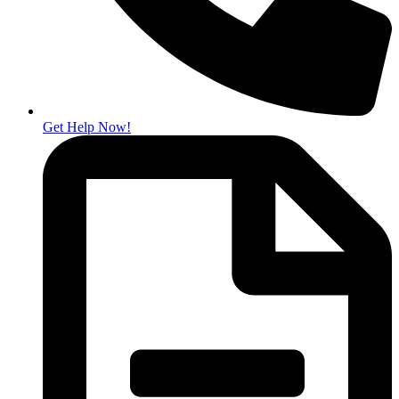
Get Help Now!