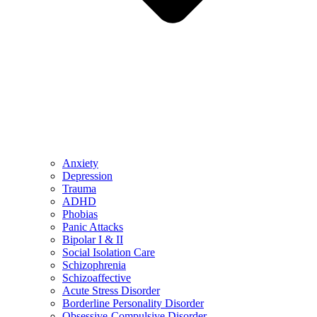
Anxiety
Depression
Trauma
ADHD
Phobias
Panic Attacks
Bipolar I & II
Social Isolation Care
Schizophrenia
Schizoaffective
Acute Stress Disorder
Borderline Personality Disorder
Obsessive-Compulsive Disorder