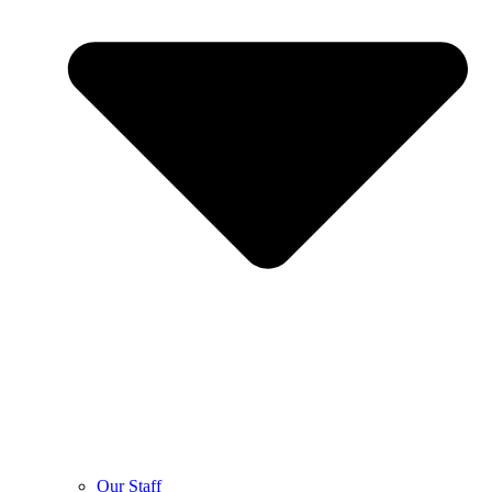
Our Staff