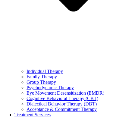
Individual Therapy
Family Therapy
Group Therapy
Psychodynamic Therapy
Eye Movement Desensitization (EMDR)
Cognitive Behavioral Therapy (CBT)
Dialectical Behavior Therapy (DBT)
Acceptance & Commitment Therapy
Treatment Services