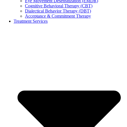
Eye Movement Desensitization (EMDR)
Cognitive Behavioral Therapy (CBT)
Dialectical Behavior Therapy (DBT)
Acceptance & Commitment Therapy
Treatment Services