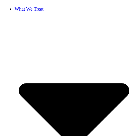
What We Treat