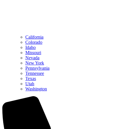
California
Colorado
Idaho
Missouri
Nevada
New York
Pennsylvania
Tennessee
Texas
Utah
Washington