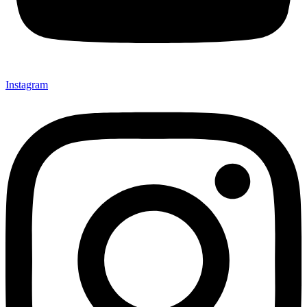
Instagram