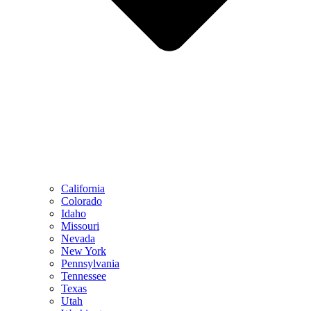
California
Colorado
Idaho
Missouri
Nevada
New York
Pennsylvania
Tennessee
Texas
Utah