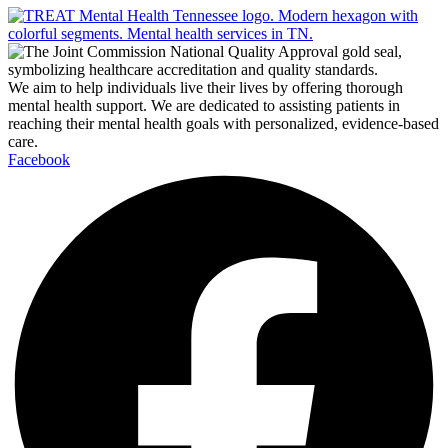
We aim to help individuals live their lives by offering thorough
mental health support. We are dedicated to assisting patients in
reaching their mental health goals with personalized, evidence-based
care.
Facebook