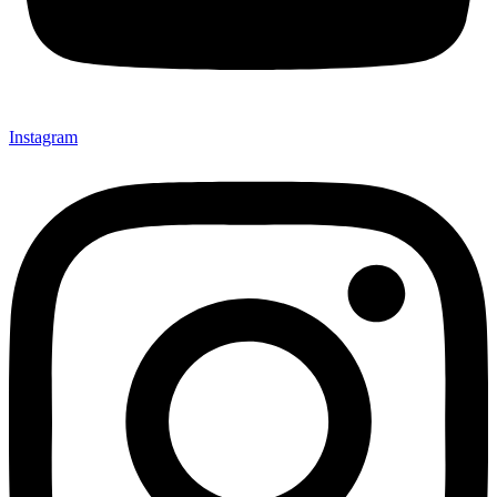
Instagram