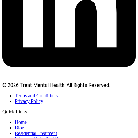
© 2026 Treat Mental Health. All Rights Reserved.
Terms and Conditions
Privacy Policy
Quick Links
Home
Blog
Residential Treatment