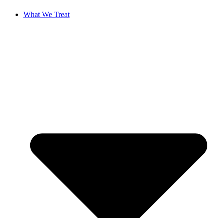
What We Treat