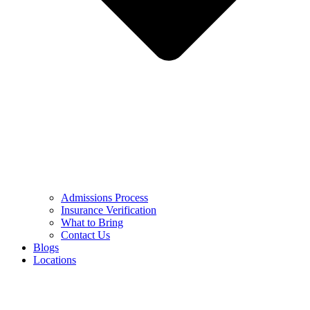
Admissions Process
Insurance Verification
What to Bring
Contact Us
Blogs
Locations