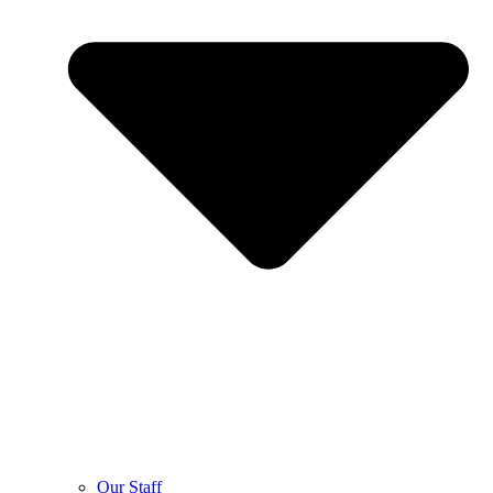
Our Staff