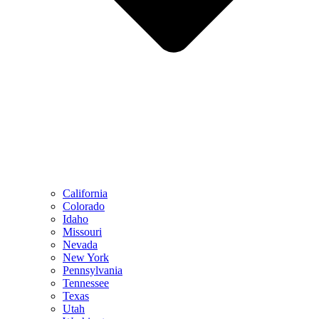
California
Colorado
Idaho
Missouri
Nevada
New York
Pennsylvania
Tennessee
Texas
Utah