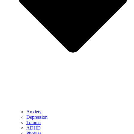
Anxiety
Depression
Trauma
ADHD
Phobias