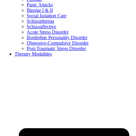
Panic Attacks
Bipolar I & II
Social Isolation Care
Schizophrenia
Schizoaffective
Acute Stress Disorder
Borderline Personality Disorder
Obsessive-Compulsive Disorder
Post-Traumatic Stress Disorder
Therapy Modalities