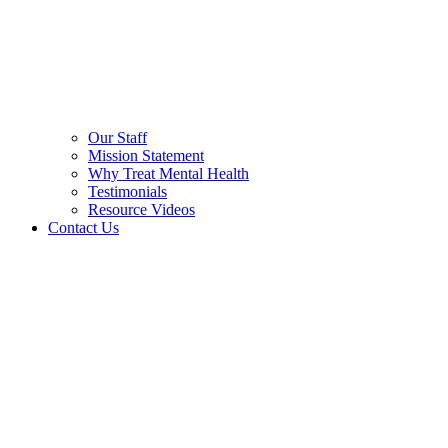
Our Staff
Mission Statement
Why Treat Mental Health
Testimonials
Resource Videos
Contact Us