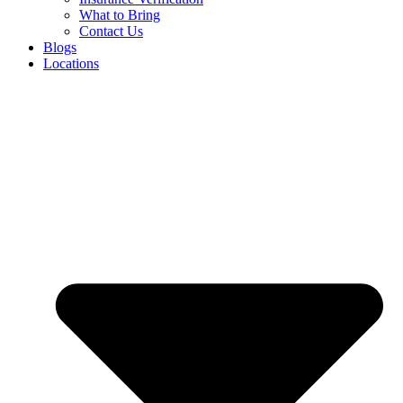
What to Bring
Contact Us
Blogs
Locations