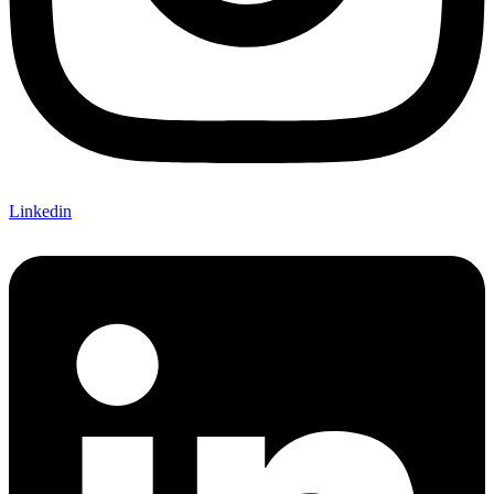
Linkedin