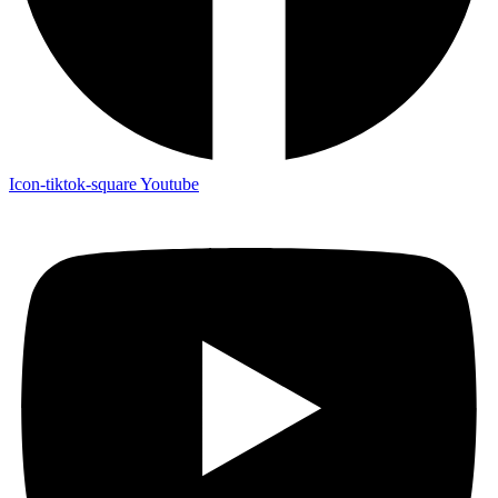
Icon-tiktok-square
Youtube