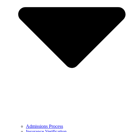
Admissions Process
Insurance Verification