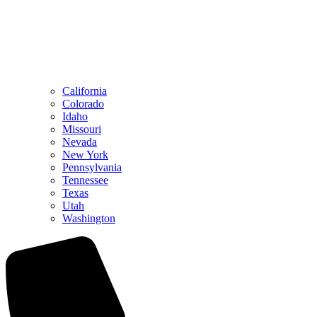
California
Colorado
Idaho
Missouri
Nevada
New York
Pennsylvania
Tennessee
Texas
Utah
Washington