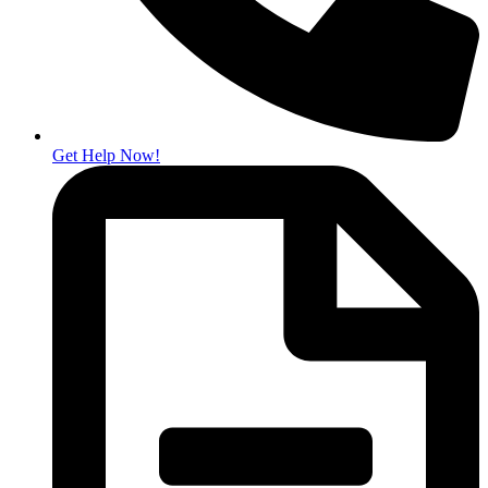
Get Help Now!