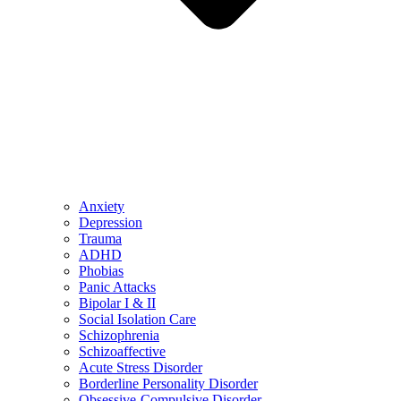
Anxiety
Depression
Trauma
ADHD
Phobias
Panic Attacks
Bipolar I & II
Social Isolation Care
Schizophrenia
Schizoaffective
Acute Stress Disorder
Borderline Personality Disorder
Obsessive-Compulsive Disorder