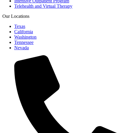
Intensive Outpatient Program
Telehealth and Virtual Therapy
Our Locations
Texas
California
Washington
Tennessee
Nevada