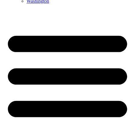
Washington