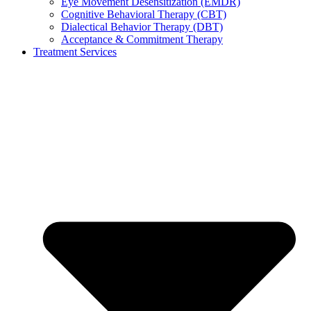
Eye Movement Desensitization (EMDR)
Cognitive Behavioral Therapy (CBT)
Dialectical Behavior Therapy (DBT)
Acceptance & Commitment Therapy
Treatment Services