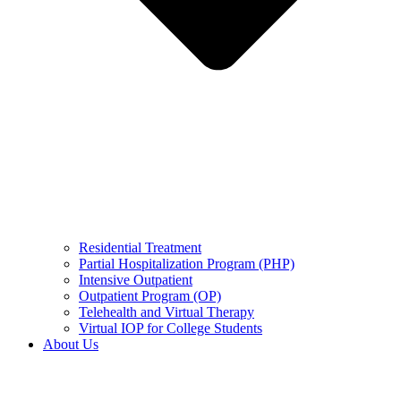
Residential Treatment
Partial Hospitalization Program (PHP)
Intensive Outpatient
Outpatient Program (OP)
Telehealth and Virtual Therapy
Virtual IOP for College Students
About Us