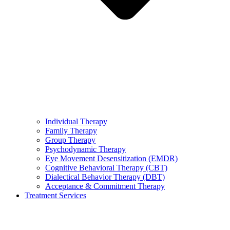
Individual Therapy
Family Therapy
Group Therapy
Psychodynamic Therapy
Eye Movement Desensitization (EMDR)
Cognitive Behavioral Therapy (CBT)
Dialectical Behavior Therapy (DBT)
Acceptance & Commitment Therapy
Treatment Services