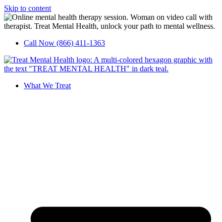
Skip to content
Call Now (866) 411-1363
What We Treat