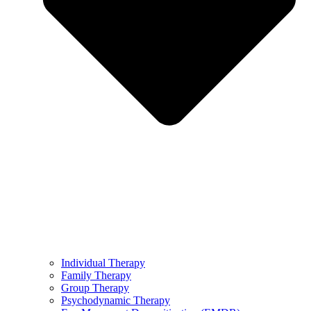
Individual Therapy
Family Therapy
Group Therapy
Psychodynamic Therapy