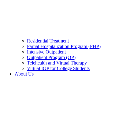
Residential Treatment
Partial Hospitalization Program (PHP)
Intensive Outpatient
Outpatient Program (OP)
Telehealth and Virtual Therapy
Virtual IOP for College Students
About Us