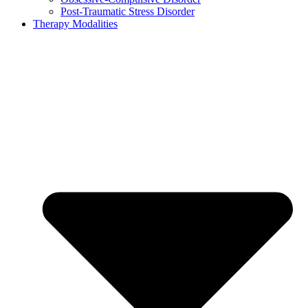
Post-Traumatic Stress Disorder
Therapy Modalities