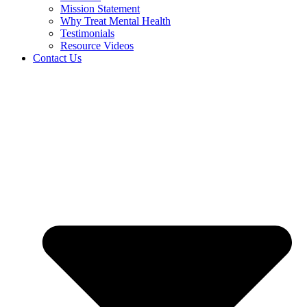
Mission Statement
Why Treat Mental Health
Testimonials
Resource Videos
Contact Us