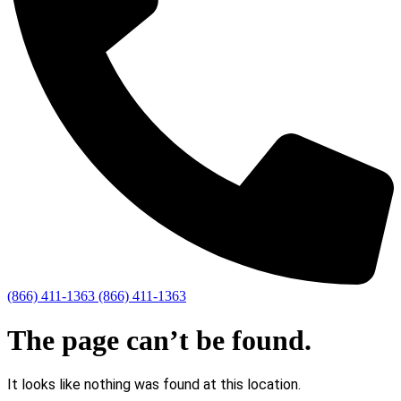
(866) 411-1363
(866) 411-1363
The page can’t be found.
It looks like nothing was found at this location.