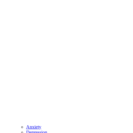
Anxiety
Depression