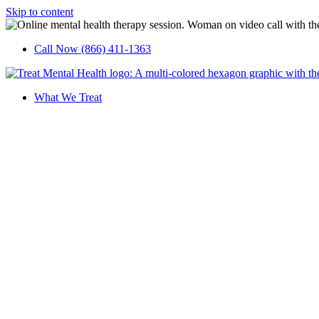
Skip to content
Call Now (866) 411-1363
What We Treat