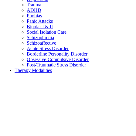
Trauma
ADHD
Phobias
Panic Attacks
Bipolar I & II
Social Isolation Care
Schizophrenia
Schizoaffective
Acute Stress Disorder
Borderline Personality Disorder
Obsessive-Compulsive Disorder
Post-Traumatic Stress Disorder
Therapy Modalities