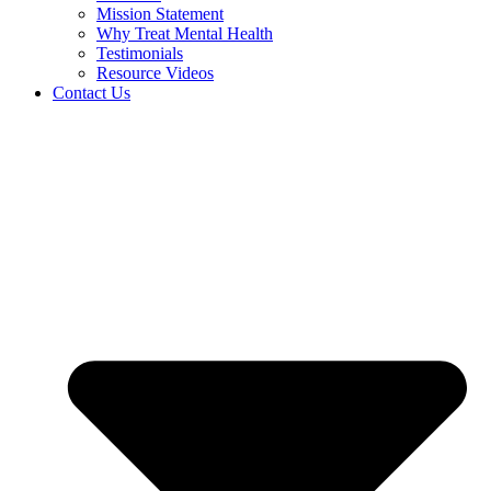
Mission Statement
Why Treat Mental Health
Testimonials
Resource Videos
Contact Us