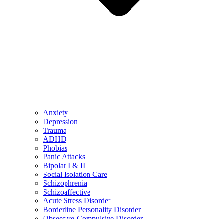
Anxiety
Depression
Trauma
ADHD
Phobias
Panic Attacks
Bipolar I & II
Social Isolation Care
Schizophrenia
Schizoaffective
Acute Stress Disorder
Borderline Personality Disorder
Obsessive-Compulsive Disorder