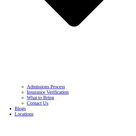
Admissions Process
Insurance Verification
What to Bring
Contact Us
Blogs
Locations