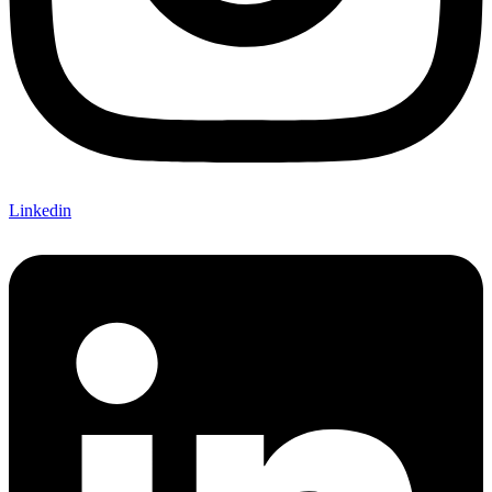
Linkedin