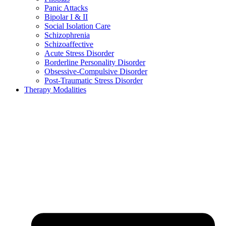
Panic Attacks
Bipolar I & II
Social Isolation Care
Schizophrenia
Schizoaffective
Acute Stress Disorder
Borderline Personality Disorder
Obsessive-Compulsive Disorder
Post-Traumatic Stress Disorder
Therapy Modalities