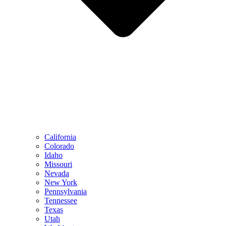
California
Colorado
Idaho
Missouri
Nevada
New York
Pennsylvania
Tennessee
Texas
Utah