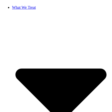
What We Treat