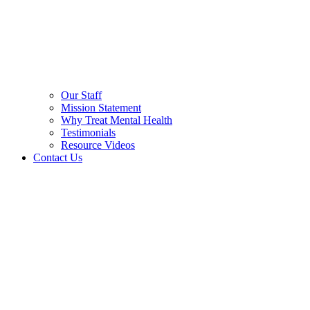
Our Staff
Mission Statement
Why Treat Mental Health
Testimonials
Resource Videos
Contact Us