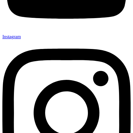
Instagram