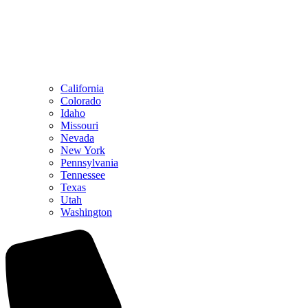
California
Colorado
Idaho
Missouri
Nevada
New York
Pennsylvania
Tennessee
Texas
Utah
Washington