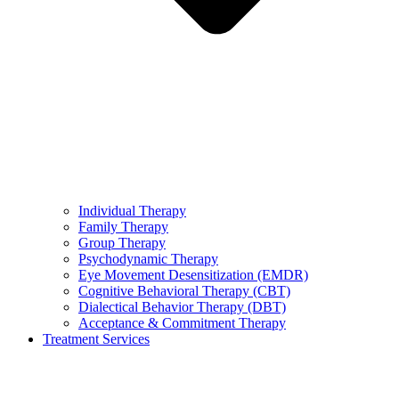
Individual Therapy
Family Therapy
Group Therapy
Psychodynamic Therapy
Eye Movement Desensitization (EMDR)
Cognitive Behavioral Therapy (CBT)
Dialectical Behavior Therapy (DBT)
Acceptance & Commitment Therapy
Treatment Services