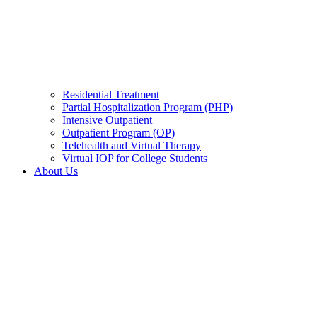
Residential Treatment
Partial Hospitalization Program (PHP)
Intensive Outpatient
Outpatient Program (OP)
Telehealth and Virtual Therapy
Virtual IOP for College Students
About Us