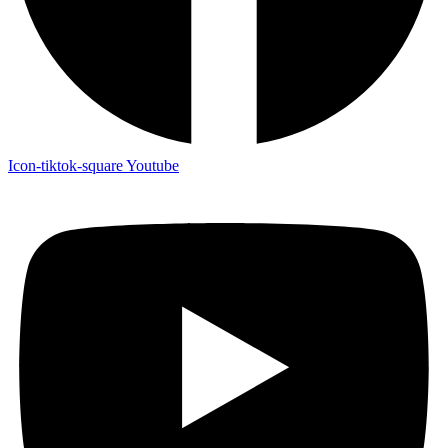
Icon-tiktok-square
Youtube