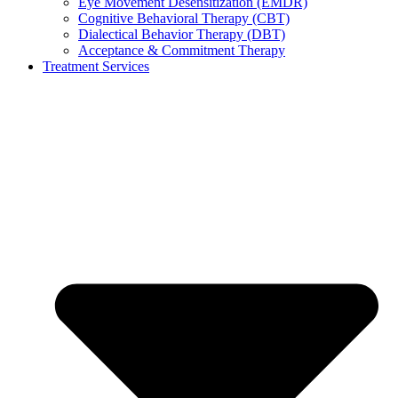
Eye Movement Desensitization (EMDR)
Cognitive Behavioral Therapy (CBT)
Dialectical Behavior Therapy (DBT)
Acceptance & Commitment Therapy
Treatment Services