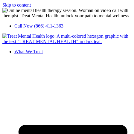
Skip to content
Call Now (866) 411-1363
What We Treat