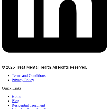
© 2026 Treat Mental Health. All Rights Reserved.
Terms and Conditions
Privacy Policy
Quick Links
Home
Blog
Residential Treatment