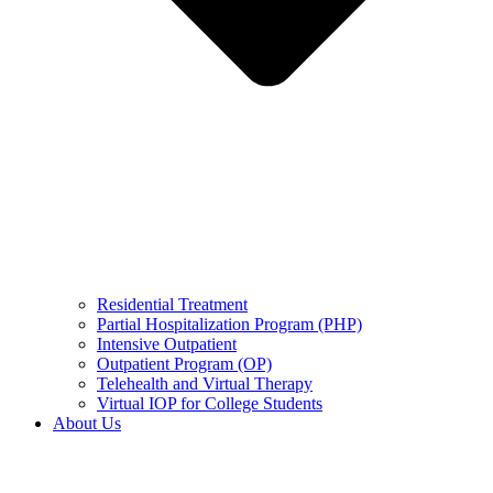
Residential Treatment
Partial Hospitalization Program (PHP)
Intensive Outpatient
Outpatient Program (OP)
Telehealth and Virtual Therapy
Virtual IOP for College Students
About Us