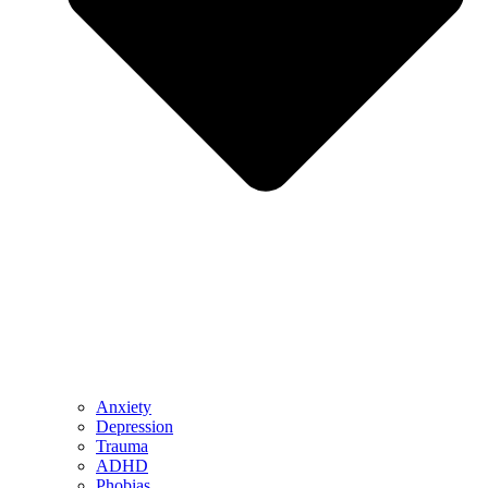
Anxiety
Depression
Trauma
ADHD
Phobias