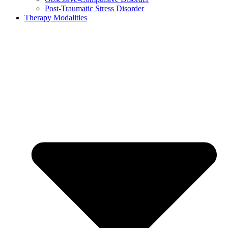
Post-Traumatic Stress Disorder
Therapy Modalities