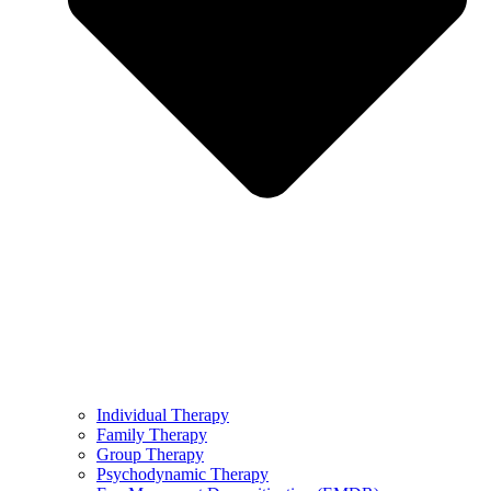
Individual Therapy
Family Therapy
Group Therapy
Psychodynamic Therapy