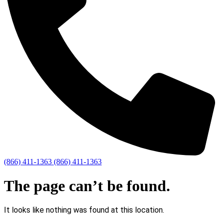
(866) 411-1363
(866) 411-1363
The page can’t be found.
It looks like nothing was found at this location.