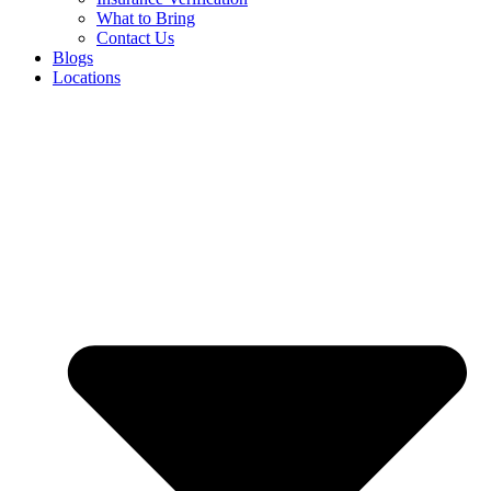
What to Bring
Contact Us
Blogs
Locations