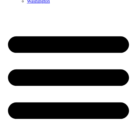
Washington