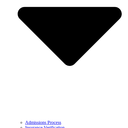
Admissions Process
Insurance Verification