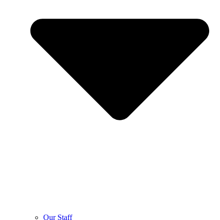
Our Staff