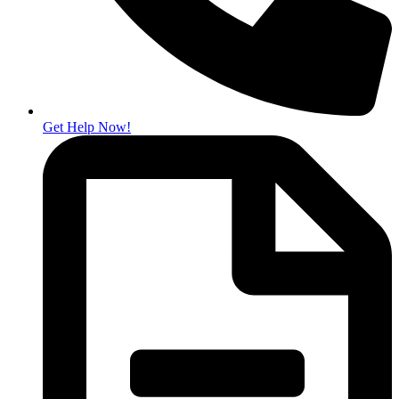
Get Help Now!