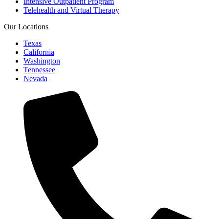
Intensive Outpatient Program
Telehealth and Virtual Therapy
Our Locations
Texas
California
Washington
Tennessee
Nevada