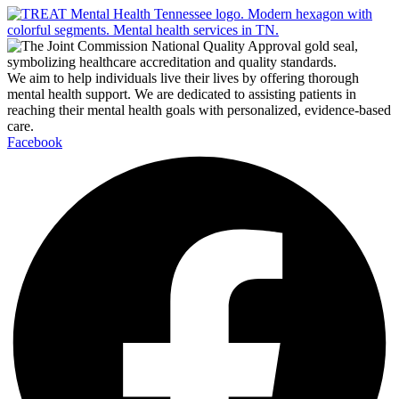
We aim to help individuals live their lives by offering thorough
mental health support. We are dedicated to assisting patients in
reaching their mental health goals with personalized, evidence-based
care.
Facebook